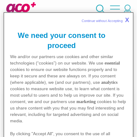
Skip
cherche
to
main
X
Continue without Accepting 
content
Ma Pathologie
Mes intérêts
We need your consent to
proceed
We and/or our partners use cookies and other similar
0
outils trouvés
technologies (“cookies”) on our website. We use
essential
cookies to ensure our website functions properly and to
keep it secure and these are always on. If you consent
Aucun résultat trouvé.
(where applicable), we (and our partners), use
analytics
cookies to measure website use, to learn what content is
Quiz
most useful to users and to help us improve our site. If you
consent, we and our partners use
cookies to help
marketing
us share content with you that you may find interesting and
Je teste mes connaissances dans des quiz créés
relevant, including for targeted advertising and on social
pour moi.
media.
Je commence
By clicking "Accept All", you consent to the use of all