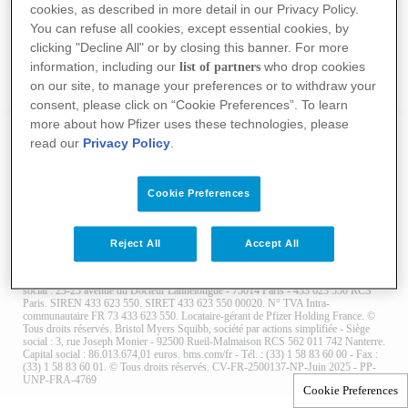
cookies, as described in more detail in our Privacy Policy.
You can refuse all cookies, except essential cookies, by
clicking "Decline All" or by closing this banner. For more
information, including our
who drop cookies
list of partners
on our site, to manage your preferences or to withdraw your
consent, please click on “Cookie Preferences”. To learn
more about how Pfizer uses these technologies, please
read our
Privacy Policy
.
Nous contacter
Conditions Générales d’Utilisation
Politique de confidentialité
Mentions légales
Cookies policy
Cookie Preferences
Reject All
Accept All
© 2025 ALLIANCE BRISTOL-MYERS SQUIBB FRANCE & PFIZER France.
Contenu fourni par : Pfizer, Société par actions simplifiée au capital de 47.570 €. Siège
social : 23-25 avenue du Docteur Lannelongue - 75014 Paris - 433 623 550 RCS
Paris. SIREN 433 623 550. SIRET 433 623 550 00020. N° TVA Intra-
communautaire FR 73 433 623 550. Locataire-gérant de Pfizer Holding France. ©
Tous droits réservés. Bristol Myers Squibb, société par actions simplifiée - Siège
social : 3, rue Joseph Monier - 92500 Rueil-Malmaison RCS 562 011 742 Nanterre.
Capital social : 86.013.674,01 euros. bms.com/fr - Tél. : (33) 1 58 83 60 00 - Fax :
(33) 1 58 83 60 01. © Tous droits réservés. CV-FR-2500137-NP-Juin 2025 - PP-
UNP-FRA-4769
Cookie Preferences